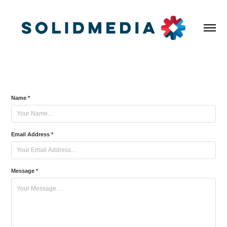
Name *
Email Address *
Message *