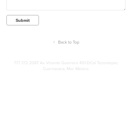
Submit
↑
Back to Top
777 372 2087 Av. Vicente Guerrero 401-DCol Tezontepec
Cuernavaca, Mor. México.